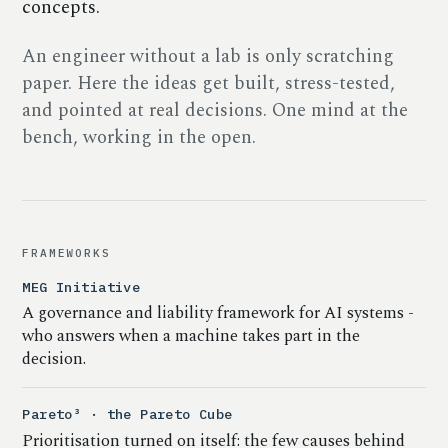
concepts.
An engineer without a lab is only scratching
paper. Here the ideas get built, stress-tested,
and pointed at real decisions. One mind at the
bench, working in the open.
FRAMEWORKS
MEG Initiative
A governance and liability framework for AI systems -
who answers when a machine takes part in the
decision.
Pareto³ · the Pareto Cube
Prioritisation turned on itself: the few causes behind