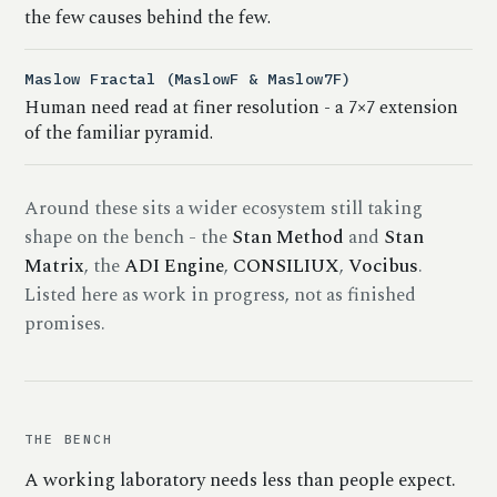
the few causes behind the few.
Maslow Fractal (MaslowF & Maslow7F)
Human need read at finer resolution - a 7×7 extension
of the familiar pyramid.
Around these sits a wider ecosystem still taking
shape on the bench - the
Stan Method
and
Stan
Matrix
, the
ADI Engine
,
CONSILIUX
,
Vocibus
.
Listed here as work in progress, not as finished
promises.
THE BENCH
A working laboratory needs less than people expect.