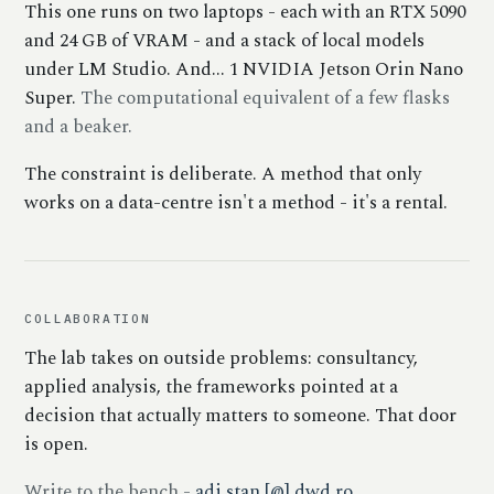
This one runs on two laptops - each with an RTX 5090
and 24 GB of VRAM - and a stack of local models
under LM Studio. And... 1 NVIDIA Jetson Orin Nano
Super.
The computational equivalent of a few flasks
and a beaker.
The constraint is deliberate. A method that only
works on a data-centre isn't a method - it's a rental.
COLLABORATION
The lab takes on outside problems: consultancy,
applied analysis, the frameworks pointed at a
decision that actually matters to someone. That door
is open.
Write to the bench -
adi.stan [@] dwd.ro
.