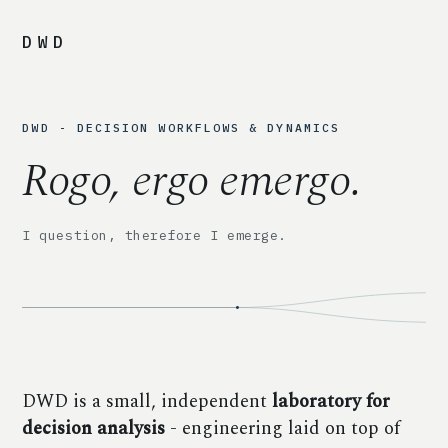
DWD
DWD - DECISION WORKFLOWS & DYNAMICS
Rogo, ergo emergo.
I question, therefore I emerge.
DWD is a small, independent
laboratory for
decision analysis
- engineering laid on top of